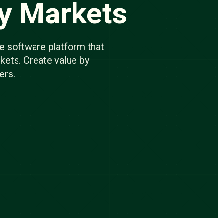
gy Markets
e software platform that
kets. Create value by
ers.