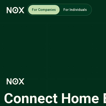
For Companies
For Individuals
Connect Home 