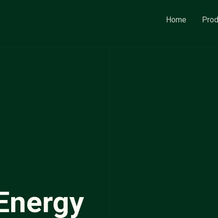
Home
Prod
Energy