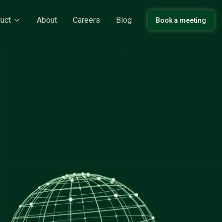
uct
About
Careers
Blog
Book a meeting