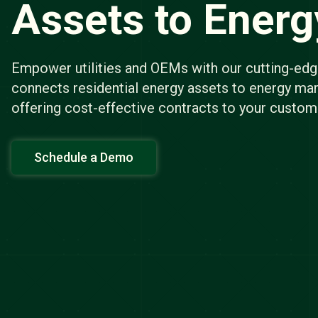
Assets to Ener
Empower utilities and OEMs with our cutting-edg
connects residential energy assets to energy mar
offering cost-effective contracts to your custom
Schedule a Demo