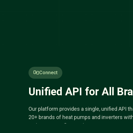
Connect
Unified API for All Br
Our platform provides a single, unified API 
20+ brands of heat pumps and inverters wit
authentication flow, making integration seam