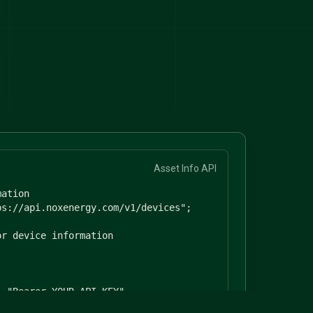
Asset Info API
ation

s://api.noxenergy.com/v1/devices";

r device information

 "Bearer YOUR_API_KEY",

"application/json"
