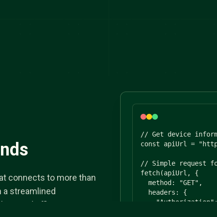
// Get device inform
ands
const apiUrl = "http
// Simple request fo
fetch(apiUrl, {

that connects to more than
  method: "GET",

h a streamlined
  headers: {

    "Authorization":
less and efficient.
    "Content-Type": 